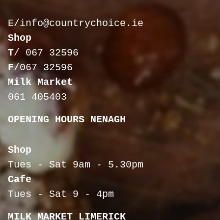
E/
info@countrychoice.ie
Shop
T
/
067 32596
F
/067 32596
Milk Market
061 405403
OPENING HOURS NENAGH
Shop
Tues - Sat 9am - 5.30pm
Cafe
Tues - Sat 9 - 4pm
MILK MARKET LIMERICK