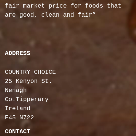
fair market price for foods that
are good, clean and fair”
ADDRESS
COUNTRY CHOICE
25 Kenyon St.
Nenagh
Co.Tipperary
Ireland
E45 N722
CONTACT