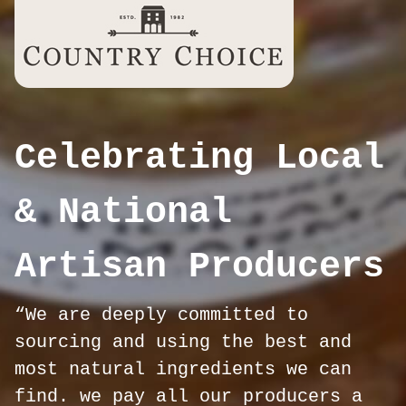
Celebrating Local
& National
Artisan Producers
“We are deeply committed to
sourcing and using the best and
most natural ingredients we can
find. we pay all our producers a