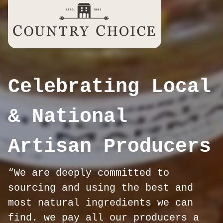
Celebrating Local
& National
Artisan Producers
“We are deeply committed to
sourcing and using the best and
most natural ingredients we can
find. we pay all our producers a