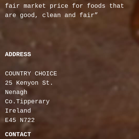
fair market price for foods that
are good, clean and fair”
ADDRESS
COUNTRY CHOICE
25 Kenyon St.
Nenagh
Co.Tipperary
Ireland
E45 N722
CONTACT