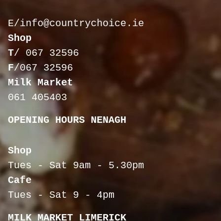
E/
info@countrychoice.ie
Shop
T
/
067 32596
F
/067 32596
Milk Market
061 405403
OPENING HOURS NENAGH
Shop
Tues - Sat 9am - 5.30pm
Cafe
Tues - Sat 9 - 4pm
MILK MARKET LIMERICK